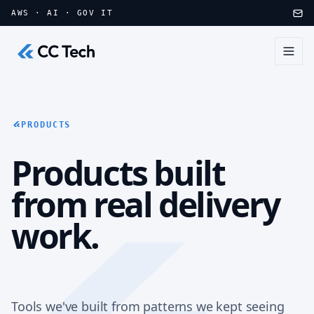
Skip to main content
AWS · AI · GOV IT
PRODUCTS
Products built
from real delivery
work.
Tools we've built from patterns we kept seeing