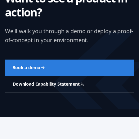
action?
We'll walk you through a demo or deploy a proof-
of-concept in your environment.
Book a demo
Download Capability Statement