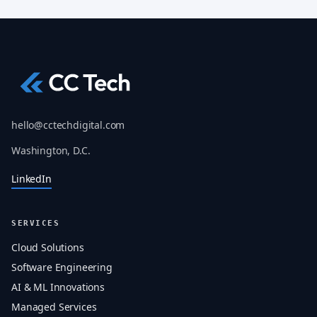
hello@cctechdigital.com
Washington, D.C.
LinkedIn
SERVICES
Cloud Solutions
Software Engineering
AI & ML Innovations
Managed Services