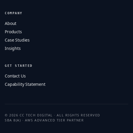
COMPANY
About
Products
Case Studies
Insights
GET STARTED
Contact Us
Capability Statement
© 2026 CC TECH DIGITAL · ALL RIGHTS RESERVED
SBA 8(A) · AWS ADVANCED TIER PARTNER