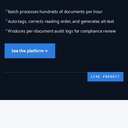
Batch processes hundreds of documents per hour
Auto-tags, corrects reading order, and generates alt-text
Produces per-document audit logs for compliance review
See the platform
LIVE PRODUCT