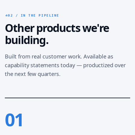
02 / IN THE PIPELINE
Other products we're
building.
Built from real customer work. Available as
capability statements today — productized over
the next few quarters.
01