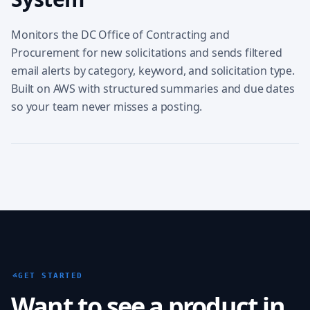
Monitors the DC Office of Contracting and
Procurement for new solicitations and sends filtered
email alerts by category, keyword, and solicitation type.
Built on AWS with structured summaries and due dates
so your team never misses a posting.
GET STARTED
Want to see a product in