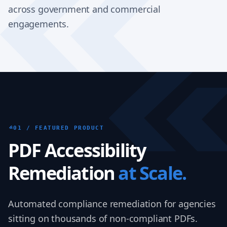
across government and commercial
engagements.
01 / FEATURED PRODUCT
PDF Accessibility
Remediation
at Scale.
Automated compliance remediation for agencies
sitting on thousands of non-compliant PDFs.