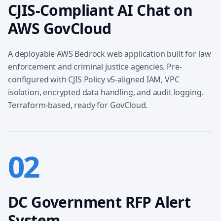
CJIS-Compliant AI Chat on
AWS GovCloud
A deployable AWS Bedrock web application built for law
enforcement and criminal justice agencies. Pre-
configured with CJIS Policy v5-aligned IAM, VPC
isolation, encrypted data handling, and audit logging.
Terraform-based, ready for GovCloud.
02
DC Government RFP Alert
System