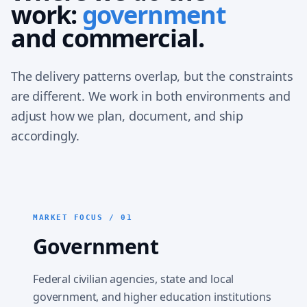
work:
government
and commercial.
The delivery patterns overlap, but the constraints
are different. We work in both environments and
adjust how we plan, document, and ship
accordingly.
MARKET FOCUS / 01
Government
Federal civilian agencies, state and local
government, and higher education institutions