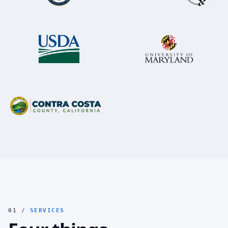
01 /
SERVICES