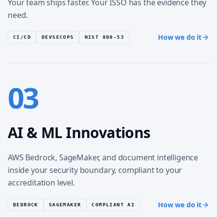
Your team ships faster. Your ISSO has the evidence they
need.
How we do it
CI/CD
DEVSECOPS
NIST 800-53
03
AI & ML Innovations
AWS Bedrock, SageMaker, and document intelligence
inside your security boundary, compliant to your
accreditation level.
How we do it
BEDROCK
SAGEMAKER
COMPLIANT AI