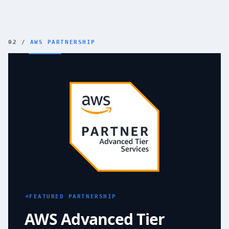
02 /
AWS PARTNERSHIP
AWS Advanced Tier Services Partner
FEATURED PARTNERSHIP
AWS Advanced Tier