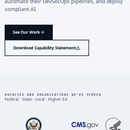
automate their DevSecOps pipelines, and deploy
compliant AI.
See Our Work
Download Capability Statement
AGENCIES AND ORGANIZATIONS WE'VE SERVED
Federal · State · Local · Higher Ed