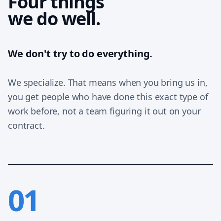
Four things
we do well.
We don't try to do everything.
We specialize. That means when you bring us in,
you get people who have done this exact type of
work before, not a team figuring it out on your
contract.
01