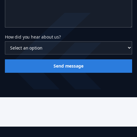
How did you hear about us?
Send message