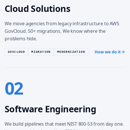
Cloud Solutions
We move agencies from legacy infrastructure to AWS
GovCloud. 50+ migrations. We know where the
problems hide.
How we do it
GOVCLOUD
MIGRATION
MODERNIZATION
02
Software Engineering
We build pipelines that meet NIST 800-53 from day one.