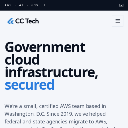
Skip to main content
AWS · AI · GOV IT
Government
cloud
infrastructure,
secured
We're a small, certified AWS team based in
Washington, D.C. Since 2019, we've helped
federal and state agencies migrate to AWS,