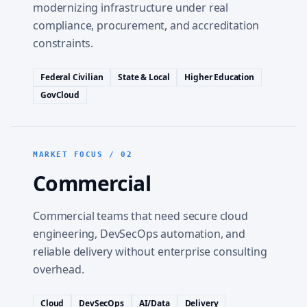
modernizing infrastructure under real
compliance, procurement, and accreditation
constraints.
Federal Civilian
State & Local
Higher Education
GovCloud
MARKET FOCUS / 02
Commercial
Commercial teams that need secure cloud
engineering, DevSecOps automation, and
reliable delivery without enterprise consulting
overhead.
Cloud
DevSecOps
AI/Data
Delivery