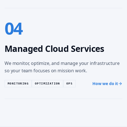
04
Managed Cloud Services
We monitor, optimize, and manage your infrastructure
so your team focuses on mission work.
How we do it
MONITORING
OPTIMIZATION
OPS