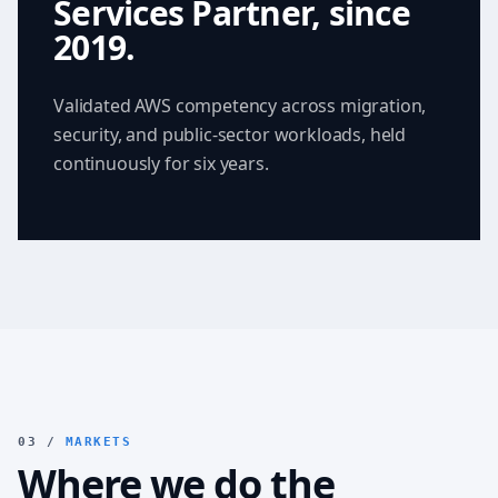
Services Partner, since
2019.
Validated AWS competency across migration,
security, and public-sector workloads, held
continuously for six years.
03 /
MARKETS
Where we do the