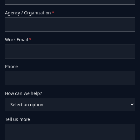
Agency / Organization
*
Work Email
*
Phone
How can we help?
Tell us more