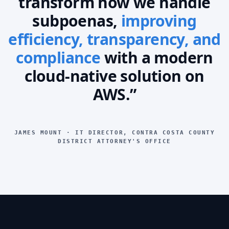
transform how we handle
subpoenas,
improving
efficiency, transparency, and
compliance
with a modern
cloud-native solution on
AWS.”
JAMES MOUNT · IT DIRECTOR, CONTRA COSTA COUNTY
DISTRICT ATTORNEY'S OFFICE