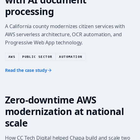
processing
A California county modernizes citizen services with
AWS serverless architecture, OCR automation, and
Progressive Web App technology.
AWS
PUBLIC SECTOR
AUTOMATION
Read the case study
Zero-downtime AWS
FINTECH CLOUD MODERNIZATION
modernization at national
scale
How CC Tech Digital helped Chapa build and scale two