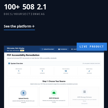
100
+
508
2.1
DOCS/HOUR
SECTION
WCAG
See the platform
LIVE PRODUCT