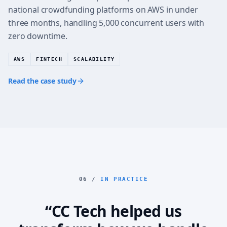
national crowdfunding platforms on AWS in under
three months, handling 5,000 concurrent users with
zero downtime.
AWS
FINTECH
SCALABILITY
Read the case study
06 /
IN PRACTICE
“CC Tech helped us