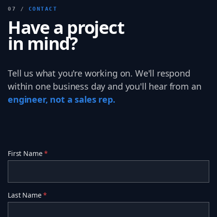
07 /
CONTACT
Have a project
in mind?
Tell us what you're working on. We'll respond
within one business day and you'll hear from an
engineer, not a sales rep.
First Name
*
Last Name
*