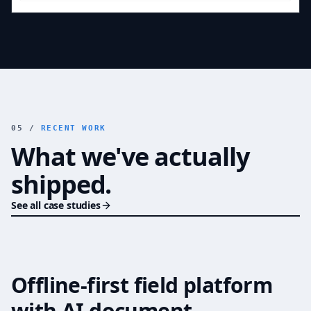
05 /
RECENT WORK
What we've actually
shipped.
See all case studies
Offline-first field platform
PUBLIC SECTOR MODERNIZATION
with AI document