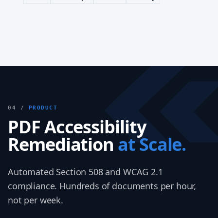
04 /
PRODUCT
PDF Accessibility
Remediation
at Scale.
Automated Section 508 and WCAG 2.1
compliance. Hundreds of documents per hour,
not per week.