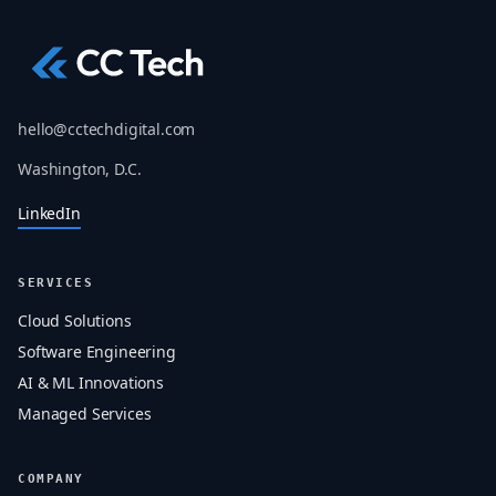
hello@cctechdigital.com
Washington, D.C.
LinkedIn
SERVICES
Cloud Solutions
Software Engineering
AI & ML Innovations
Managed Services
COMPANY